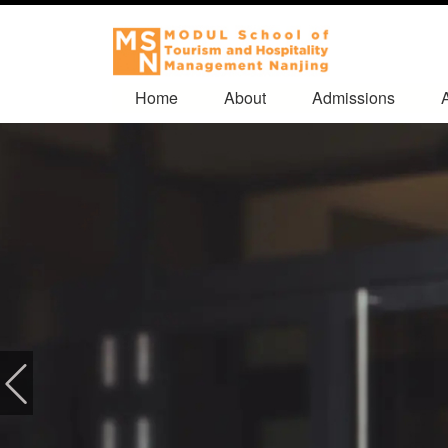
Home
About
Admissions
