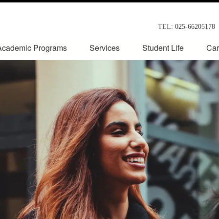
TEL:
025-66205178
Academic Programs
Services
Student Life
Car