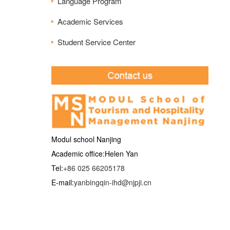
Language Program
Academic Services
Student Service Center
Modul school Nanjing
Academic office:Helen Yan
Tel:
+86 025 66205178
E-mail:
yanbingqin-ihd@njpji.cn