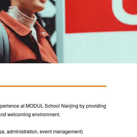
experience at MODUL School Nanjing by providing
m and welcoming environment.
, visa, administration, event management)