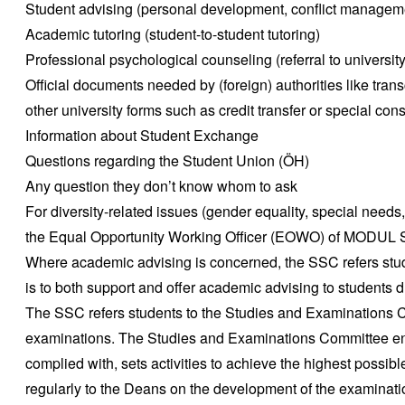
Student advising (personal development, conflict managem
Academic tutoring (student-to-student tutoring)
Professional psychological counseling (referral to universit
Official documents needed by (foreign) authorities like trans
other university forms such as credit transfer or special con
Information about Student Exchange
Questions regarding the Student Union (ÖH)
Any question they don’t know whom to ask
For diversity-related issues (gender equality, special needs,
the Equal Opportunity Working Officer (EOWO) of MODUL 
Where academic advising is concerned, the SSC refers stud
is to both support and offer academic advising to students d
The SSC refers students to the Studies and Examinations Co
examinations. The Studies and Examinations Committee ens
complied with, sets activities to achieve the highest possibl
regularly to the Deans on the development of the examinat