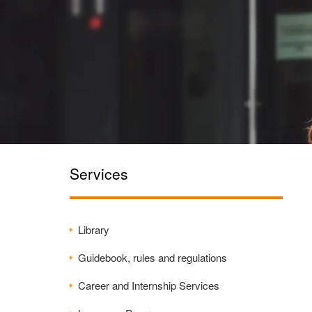
Services
Library
Guidebook, rules and regulations
Career and Internship Services