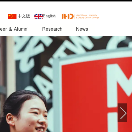
中文版
English
eer ＆ Alumni
Research
News
