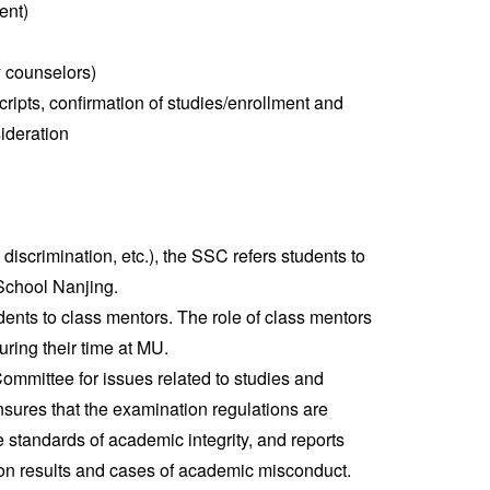
ent)
y counselors)
cripts, confirmation of studies/enrollment and
sideration
 discrimination, etc.), the SSC refers students to
School Nanjing.
ents to class mentors. The role of class mentors
uring their time at MU.
mmittee for issues related to studies and
ures that the examination regulations are
e standards of academic integrity, and reports
ion results and cases of academic misconduct.