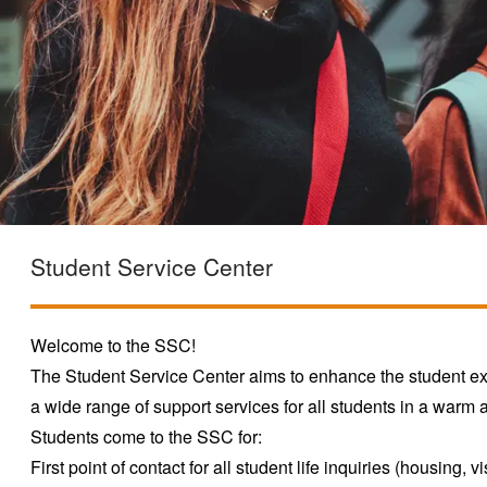
Student Service Center
Welcome to the SSC!
The Student Service Center aims to enhance the student 
a wide range of support services for all students in a war
Students come to the SSC for:
First point of contact for all student life inquiries (housing