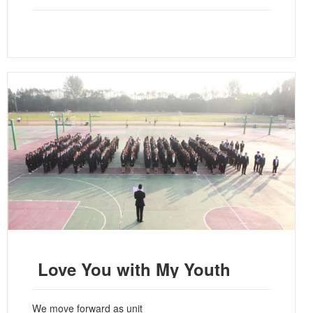
Love You with My Youth
We move forward as unit