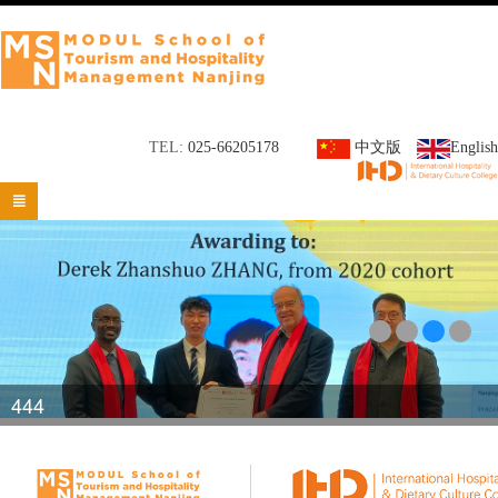
TEL:
025-66205178
中文版
English

444