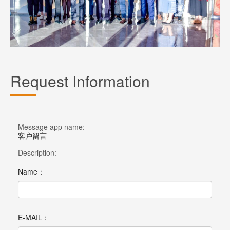
Request Information
Message app name:
客户留言
Description:
Name：
E-MAIL：