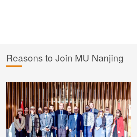
Reasons to Join MU Nanjing