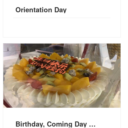
Orientation Day
Birthday, Coming Day and Us