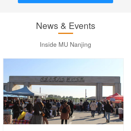
News & Events
Inside MU Nanjing