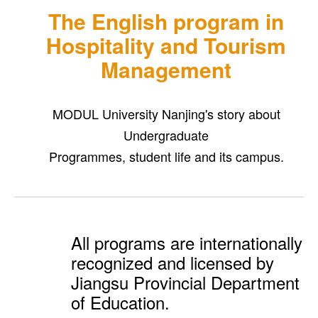
The English program in
Hospitality and Tourism
Management
MODUL University Nanjing's story about
Undergraduate
Programmes, student life and its campus.
All programs are internationally
recognized and licensed by
Jiangsu Provincial Department
of Education.