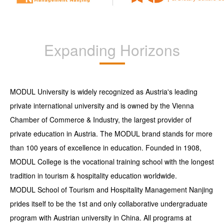
Expanding Horizons
MODUL University is widely recognized as Austria's leading
private international university and is owned by the Vienna
Chamber of Commerce & Industry, the largest provider of
private education in Austria. The MODUL brand stands for more
than 100 years of excellence in education. Founded in 1908,
MODUL College is the vocational training school with the longest
tradition in tourism & hospitality education worldwide.
MODUL School of Tourism and Hospitality Management Nanjing
prides itself to be the 1st and only collaborative undergraduate
program with Austrian university in China. All programs at