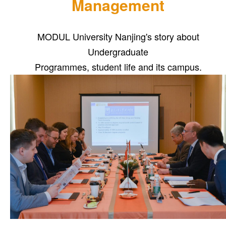
Management
MODUL University Nanjing's story about
Undergraduate
Programmes, student life and its campus.