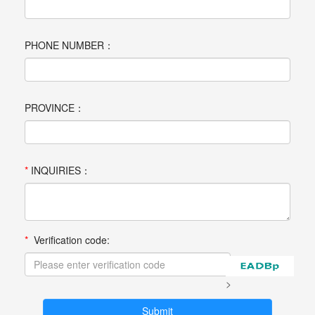
PHONE NUMBER：
PROVINCE：
*
INQUIRIES：
*
Verification code:
>
Submit