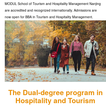
MODUL School of Tourism and Hospitality Management Nanjing
are accredited and recognized internationally. Admissions are
now open for BBA in Tourism and Hospitality Management.
The Dual-degree program in
Hospitality and Tourism