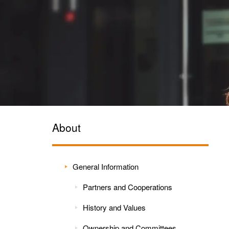
About
General Information
Partners and Cooperations
History and Values
Ownership and Committees