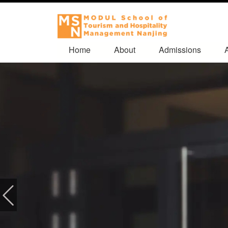
Home
About
Admissions
