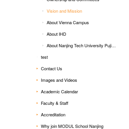
Vision and Mission
About Vienna Campus
About IHD
About Nanjing Tech University Pujiang Institute
test
Contact Us
Images and Videos
Academic Calendar
Faculty & Staff
Accreditation
Why join MODUL School Nanjing