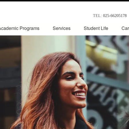
TEL:
025-66205178
Academic Programs
Services
Student Life
Car