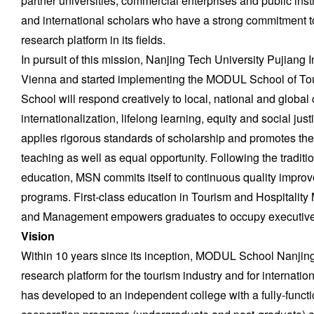
partner universities, commercial enterprises and public inst
and international scholars who have a strong commitment to
research platform in its fields.
In pursuit of this mission, Nanjing Tech University Pujiang 
Vienna and started implementing the MODUL School of To
School will respond creatively to local, national and global c
internationalization, lifelong learning, equity and social 
applies rigorous standards of scholarship and promotes the 
teaching as well as equal opportunity. Following the traditi
education, MSN commits itself to continuous quality improv
programs. First-class education in Tourism and Hospitality
and Management empowers graduates to occupy executive 
Vision
Within 10 years since its inception, MODUL School Nanjing
research platform for the tourism industry and for interna
has developed to an independent college with a fully-function