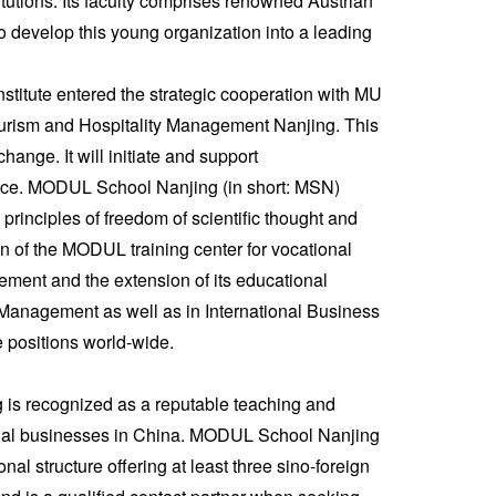
itutions. Its faculty comprises renowned Austrian
 develop this young organization into a leading
Institute entered the strategic cooperation with MU
urism and Hospitality Management Nanjing. This
hange. It will initiate and support
justice. MODUL School Nanjing (in short: MSN)
principles of freedom of scientific thought and
on of the MODUL training center for vocational
ement and the extension of its educational
 Management as well as in International Business
positions world-wide.
 is recognized as a reputable teaching and
tional businesses in China. MODUL School Nanjing
al structure offering at least three sino-foreign