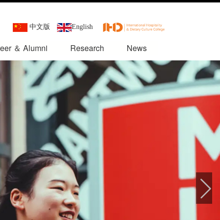
中文版
English
eer ＆ Alumni
Research
News
