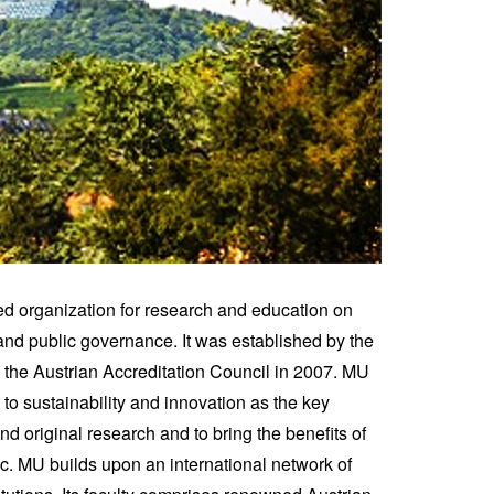
ed organization for research and education on
nd public governance. It was established by the
e Austrian Accreditation Council in 2007. MU
o sustainability and innovation as the key
nd original research and to bring the benefits of
c. MU builds upon an international network of