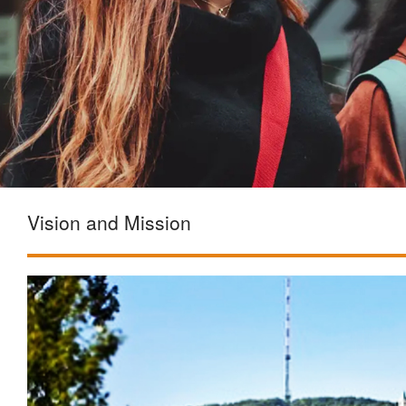
Vision and Mission