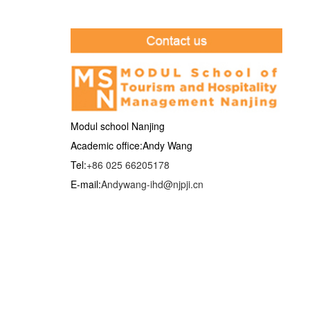
Modul school Nanjing
Academic office:Andy Wang
Tel:
+86 025 66205178
E-mail:
Andywang-ihd@njpji.cn