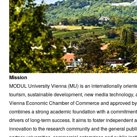
Mission
MODUL University Vienna (MU) is an internationally orient
tourism, sustainable development, new media technology, a
Vienna Economic Chamber of Commerce and approved by th
combines a strong academic foundation with a commitment t
drivers of long-term success. It aims to foster independent a
innovation to the research community and the general publi