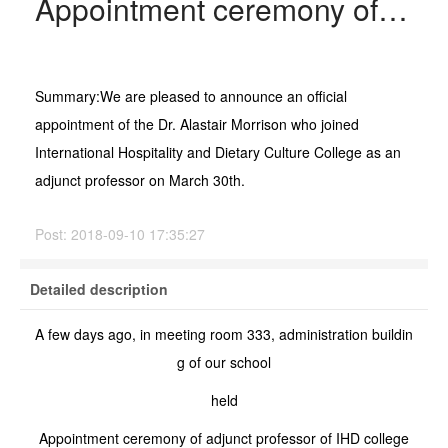
Appointment ceremony of adjunct professor of IHD college
Summary:
We are pleased to announce an official
appointment of the Dr. Alastair Morrison who joined
International Hospitality and Dietary Culture College as an
adjunct professor on March 30th.
Post:
2018-09-10 17:35:27
Detailed description
A few days ago, in meeting room 333, administration buildin
g of our school
held
Appointment ceremony of adjunct professor of IHD college