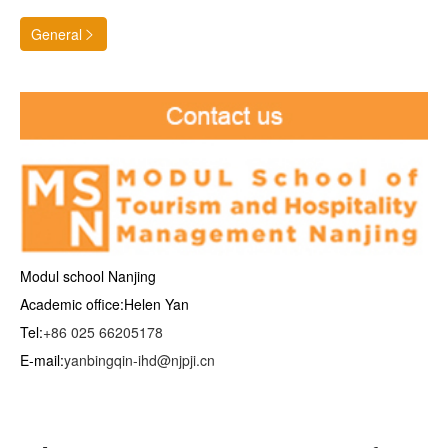
General

Modul school Nanjing
Academic office:Helen Yan
Tel:
+86 025 66205178
E-mail:
yanbingqin-ihd@njpji.cn