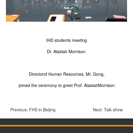
IHD students meeting
Dr. Alastair Morrison.
Directorof Human Resources, Mr. Gong,
joined the ceremony to greet Prof. AlastairMorrison
Previous:
FHS in Beijing
Next:
Talk show