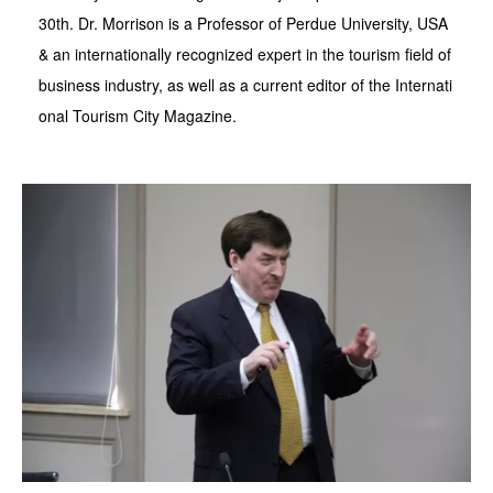
30th. Dr. Morrison is a Professor of Perdue University, USA
& an internationally recognized expert in the tourism field of
business industry, as well as a current editor of the Internati
onal Tourism City Magazine.