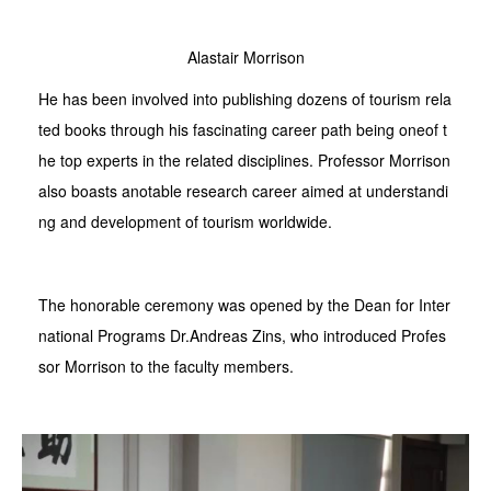
Alastair Morrison
He has been involved into publishing dozens of tourism rela
ted books through his fascinating career path being oneof t
he top experts in the related disciplines. Professor Morrison
also boasts anotable research career aimed at understandi
ng and development of tourism worldwide.
The honorable ceremony was opened by the Dean for Inter
national Programs Dr.Andreas Zins, who introduced Profes
sor Morrison to the faculty members.