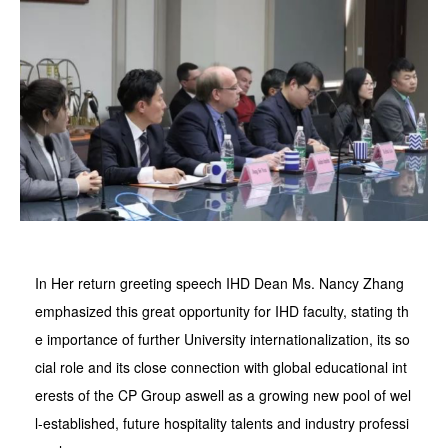
In Her return greeting speech IHD Dean Ms. Nancy Zhang
emphasized this great opportunity for IHD faculty, stating th
e importance of further University internationalization, its so
cial role and its close connection with global educational int
erests of the CP Group aswell as a growing new pool of wel
l-established, future hospitality talents and industry professi