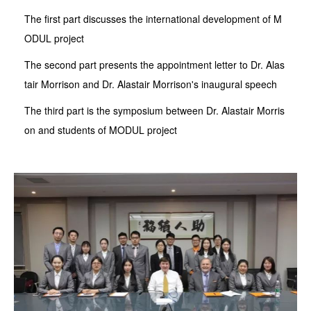
The first part discusses the international development of M
ODUL project
The second part presents the appointment letter to Dr. Alas
tair Morrison and Dr. Alastair Morrison's inaugural speech
The third part is the symposium between Dr. Alastair Morris
on and students of MODUL project