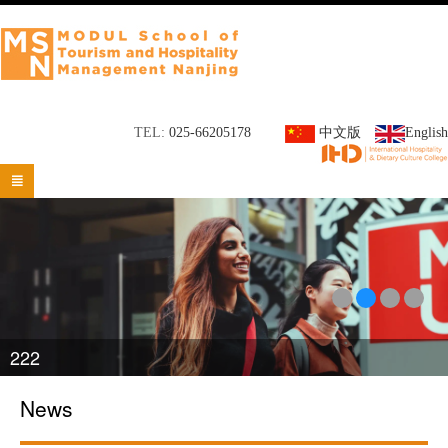
TEL:
025-66205178
中文版
English

222
News