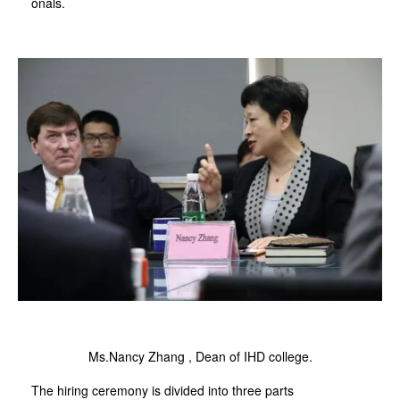
onals.
Ms.Nancy Zhang , Dean of IHD college.
The hiring ceremony is divided into three parts