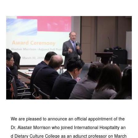
We are pleased to announce an official appointment of the
Dr. Alastair Morrison who joined International Hospitality an
d Dietary Culture College as an adjunct professor on March